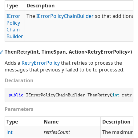
Type
Description
IError
The
IError
Policy
Chain
Builder
so that additional 
Policy
Chain
Builder
ThenRetry(int, TimeSpan, Action<RetryErrorPolicy>)
Adds a
Retry
Error
Policy
that retries to process the
messages that previously failed to be to processed.
Declaration
public
 IErrorPolicyChainBuilder ThenRetry(
int
 retrie
Parameters
Type
Name
Description
int
retriesCount
The maximum nu