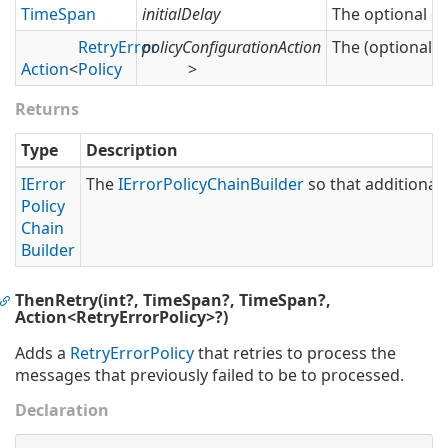
Time
Span
initialDelay
The optional del
Retry
Error
policyConfigurationAction
The (optional) 
Action
<
Policy
>
Returns
Type
Description
IError
The
IError
Policy
Chain
Builder
so that additional 
Policy
Chain
Builder
ThenRetry(int?, TimeSpan?, TimeSpan?,
Action<RetryErrorPolicy>?)
Adds a
Retry
Error
Policy
that retries to process the
messages that previously failed to be to processed.
Declaration