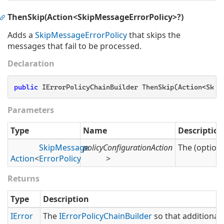
ThenSkip(Action<SkipMessageErrorPolicy>?)
Adds a
Skip
Message
Error
Policy
that skips the
messages that fail to be processed.
Declaration
public
 IErrorPolicyChainBuilder ThenSkip(Action<Skip
Parameters
Type
Name
Description
Skip
Message
policyConfigurationAction
The (optiona
Action
<
Error
Policy
>
Returns
Type
Description
IError
The
IError
Policy
Chain
Builder
so that additional 