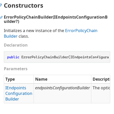
Constructors
ErrorPolicyChainBuilder(IEndpointsConfigurationB
uilder?)
Initializes a new instance of the
Error
Policy
Chain
Builder
class.
Declaration
public
 ErrorPolicyChainBuilder(IEndpointsConfigurati
Parameters
Type
Name
Descriptio
IEndpoints
endpointsConfigurationBuilder
The option
Configuration
Builder