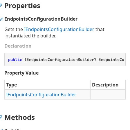
Properties
EndpointsConfigurationBuilder
Gets the
IEndpoints
Configuration
Builder
that
instantiated the builder.
Declaration
public
 IEndpointsConfigurationBuilder? EndpointsConf
Property Value
Type
Description
IEndpoints
Configuration
Builder
Methods