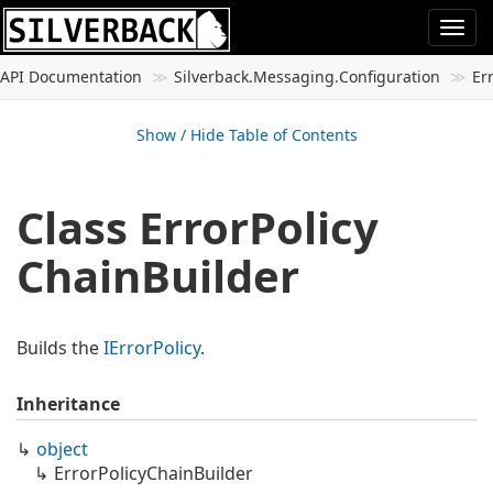
Togg
navi
API Documentation
Silverback.
Messaging.
Configuration
Er
Show / Hide Table of Contents
Class Error
Policy
Chain
Builder
Builds the
IError
Policy
.
Inheritance
object
Error
Policy
Chain
Builder