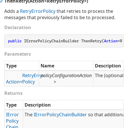
ThenRetry(Action<RetryErrorPolicy>)
Adds a
Retry
Error
Policy
that retries to process the
messages that previously failed to be to processed.
Declaration
public
 IErrorPolicyChainBuilder ThenRetry(
Action
<Ret
Parameters
Type
Name
Description
Retry
Error
policyConfigurationAction
The (optional) 
Action
<
Policy
>
Returns
Type
Description
IError
The
IError
Policy
Chain
Builder
so that additional 
Policy
Chain