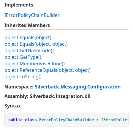
Implements
IError
Policy
Chain
Builder
Inherited Members
object.
Equals(object)
object.
Equals(object, object)
object.
Get
Hash
Code()
object.
Get
Type()
object.
Memberwise
Clone()
object.
Reference
Equals(object, object)
object.
To
String()
Namespace
:
Silverback
.
Messaging
.
Configuration
Assembly
: Silverback.Integration.dll
Syntax
public
class
ErrorPolicyChainBuilder
 : 
IErrorPolicyC