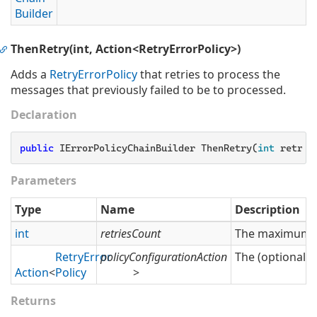
Builder
ThenRetry(int, Action<RetryErrorPolicy>)
Adds a
Retry
Error
Policy
that retries to process the
messages that previously failed to be to processed.
Declaration
public
 IErrorPolicyChainBuilder ThenRetry(
int
 retrie
Parameters
Type
Name
Description
int
retriesCount
The maximum nu
Retry
Error
policyConfigurationAction
The (optional) 
Action
<
Policy
>
Returns