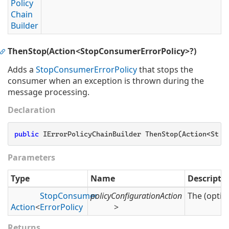
Policy
Chain
Builder
ThenStop(Action<StopConsumerErrorPolicy>?)
Adds a
Stop
Consumer
Error
Policy
that stops the
consumer when an exception is thrown during the
message processing.
Declaration
public
 IErrorPolicyChainBuilder ThenStop(Action<Stop
Parameters
Type
Name
Descripti
Stop
Consumer
policyConfigurationAction
The (optio
Action
<
Error
Policy
>
Returns