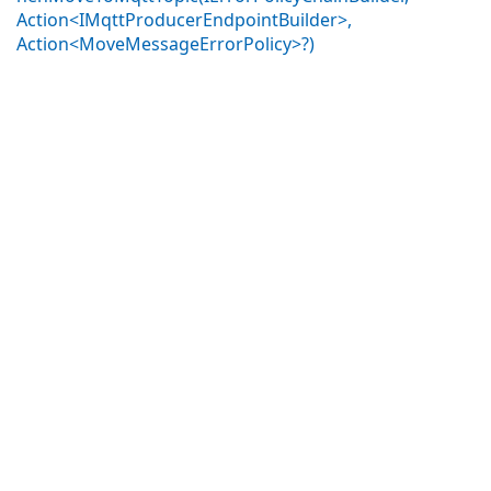
Action<IMqttProducerEndpointBuilder>,
Action<MoveMessageErrorPolicy>?)