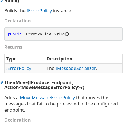
Build()
Builds the
IError
Policy
instance.
Declaration
public
 IErrorPolicy Build()
Returns
Type
Description
IError
Policy
The
IMessage
Serializer
.
ThenMove(IProducerEndpoint,
Action<MoveMessageErrorPolicy>?)
Adds a
Move
Message
Error
Policy
that moves the
messages that fail to be processed to the configured
endpoint.
Declaration