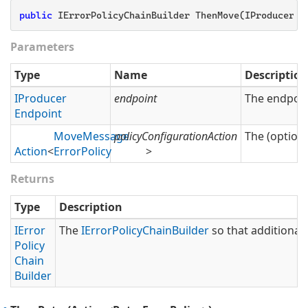
public
 IErrorPolicyChainBuilder ThenMove(IProducerEn
Parameters
Type
Name
Description
IProducer
endpoint
The endpoin
Endpoint
Move
Message
policyConfigurationAction
The (optiona
Action
<
Error
Policy
>
Returns
Type
Description
IError
The
IError
Policy
Chain
Builder
so that additional 
Policy
Chain
Builder