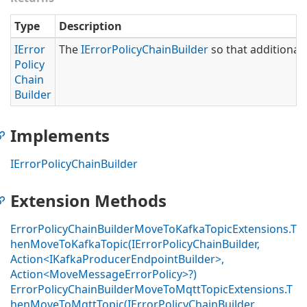
Type
Description
IError
The
IError
Policy
Chain
Builder
so that additional 
Policy
Chain
Builder
Implements
IError
Policy
Chain
Builder
Extension Methods
ErrorPolicyChainBuilderMoveToKafkaTopicExtensions.T
henMoveToKafkaTopic(IErrorPolicyChainBuilder,
Action<IKafkaProducerEndpointBuilder>,
Action<MoveMessageErrorPolicy>?)
ErrorPolicyChainBuilderMoveToMqttTopicExtensions.T
henMoveToMqttTopic(IErrorPolicyChainBuilder,