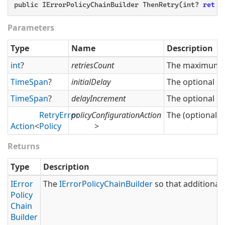
public IErrorPolicyChainBuilder ThenRetry(int? 
retri
Parameters
Type
Name
Description
int
?
retriesCount
The maximum nu
Time
Span
?
initialDelay
The optional del
Time
Span
?
delayIncrement
The optional in
Retry
Error
policyConfigurationAction
The (optional) 
Action
<
Policy
>
Returns
Type
Description
IError
The
IError
Policy
Chain
Builder
so that additional 
Policy
Chain
Builder