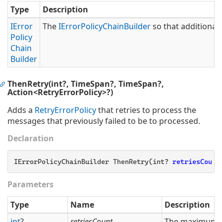
Type
Description
IError
The
IError
Policy
Chain
Builder
so that additional 
Policy
Chain
Builder
ThenRetry(int?, TimeSpan?, TimeSpan?,
Action<RetryErrorPolicy>?)
Adds a
Retry
Error
Policy
that retries to process the
messages that previously failed to be to processed.
Declaration
IErrorPolicyChainBuilder ThenRetry(int? 
retriesCount
Parameters
Type
Name
Description
int
?
retriesCount
The maximum nu