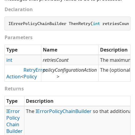
Declaration
IErrorPolicyChainBuilder ThenRetry(
int
 retriesCount,
Parameters
Type
Name
Description
int
retriesCount
The maximum nu
Retry
Error
policyConfigurationAction
The (optional) 
Action
<
Policy
>
Returns
Type
Description
IError
The
IError
Policy
Chain
Builder
so that additional 
Policy
Chain
Builder