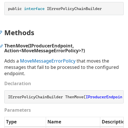
public
 interface 
IErrorPolicyChainBuilder
Methods
ThenMove(IProducerEndpoint,
Action<MoveMessageErrorPolicy>?)
Adds a
Move
Message
Error
Policy
that moves the
messages that fail to be processed to the configured
endpoint.
Declaration
IErrorPolicyChainBuilder ThenMove(
IProducerEndpoint
 
Parameters
Type
Name
Description