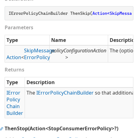
IErrorPolicyChainBuilder ThenSkip(
Action<SkipMessage
Parameters
Type
Name
Description
Skip
Message
policyConfigurationAction
The (optiona
Action
<
Error
Policy
>
Returns
Type
Description
IError
The
IError
Policy
Chain
Builder
so that additional 
Policy
Chain
Builder
ThenStop(Action<StopConsumerErrorPolicy>?)