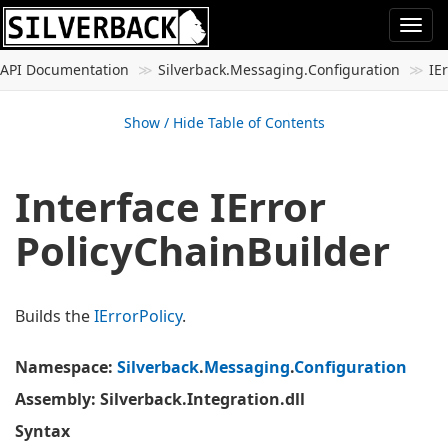
Togg
navi
API Documentation
Silverback.
Messaging.
Configuration
IE
Show / Hide Table of Contents
Interface IError
Policy
Chain
Builder
Builds the
IError
Policy
.
Namespace
:
Silverback
.
Messaging
.
Configuration
Assembly
: Silverback.Integration.dll
Syntax