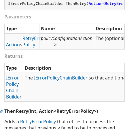
IErrorPolicyChainBuilder ThenRetry(
Action<RetryError
Parameters
Type
Name
Description
Retry
Error
policyConfigurationAction
The (optional) 
Action
<
Policy
>
Returns
Type
Description
IError
The
IError
Policy
Chain
Builder
so that additional 
Policy
Chain
Builder
ThenRetry(int, Action<RetryErrorPolicy>)
Adds a
Retry
Error
Policy
that retries to process the
messages that previously failed to be to processed.