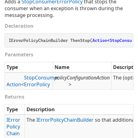
Adds a
Stop
Consumer
Error
Policy
that stops the
consumer when an exception is thrown during the
message processing.
Declaration
IErrorPolicyChainBuilder ThenStop(
Action<StopConsume
Parameters
Type
Name
Descripti
Stop
Consumer
policyConfigurationAction
The (optio
Action
<
Error
Policy
>
Returns
Type
Description
IError
The
IError
Policy
Chain
Builder
so that additional 
Policy
Chain