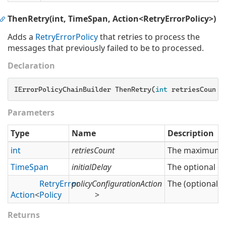
ThenRetry(int, TimeSpan, Action<RetryErrorPolicy>)
Adds a
Retry
Error
Policy
that retries to process the
messages that previously failed to be to processed.
Declaration
IErrorPolicyChainBuilder ThenRetry(
int
 retriesCount,
Parameters
Type
Name
Description
int
retriesCount
The maximum nu
Time
Span
initialDelay
The optional del
Retry
Error
policyConfigurationAction
The (optional) 
Action
<
Policy
>
Returns