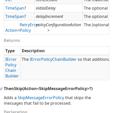
Time
Span
?
initialDelay
The optional del
Time
Span
?
delayIncrement
The optional in
Retry
Error
policyConfigurationAction
The (optional) 
Action
<
Policy
>
Returns
Type
Description
IError
The
IError
Policy
Chain
Builder
so that additional 
Policy
Chain
Builder
ThenSkip(Action<SkipMessageErrorPolicy>?)
Adds a
Skip
Message
Error
Policy
that skips the
messages that fail to be processed.
Declaration