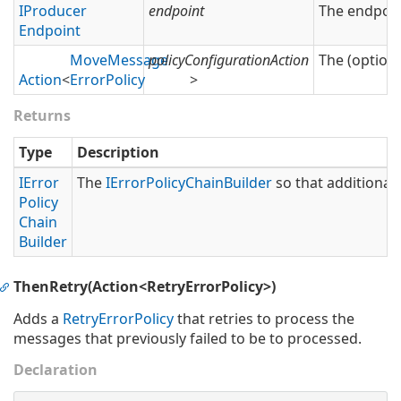
IProducer
endpoint
The endpoin
Endpoint
Move
Message
policyConfigurationAction
The (optiona
Action
<
Error
Policy
>
Returns
Type
Description
IError
The
IError
Policy
Chain
Builder
so that additional 
Policy
Chain
Builder
ThenRetry(Action<RetryErrorPolicy>)
Adds a
Retry
Error
Policy
that retries to process the
messages that previously failed to be to processed.
Declaration