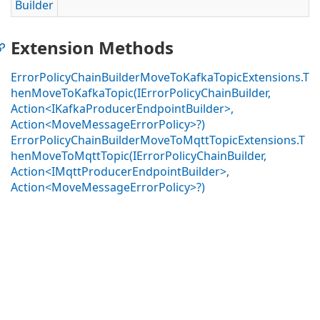
Builder
Extension Methods
ErrorPolicyChainBuilderMoveToKafkaTopicExtensions.T
henMoveToKafkaTopic(IErrorPolicyChainBuilder,
Action<IKafkaProducerEndpointBuilder>,
Action<MoveMessageErrorPolicy>?)
ErrorPolicyChainBuilderMoveToMqttTopicExtensions.T
henMoveToMqttTopic(IErrorPolicyChainBuilder,
Action<IMqttProducerEndpointBuilder>,
Action<MoveMessageErrorPolicy>?)