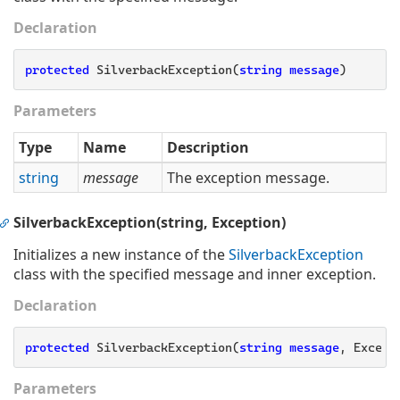
Declaration
protected
 SilverbackException(
string
message
)
Parameters
Type
Name
Description
string
message
The exception message.
SilverbackException(string, Exception)
Initializes a new instance of the
Silverback
Exception
class with the specified message and inner exception.
Declaration
protected
 SilverbackException(
string
message
, Except
Parameters