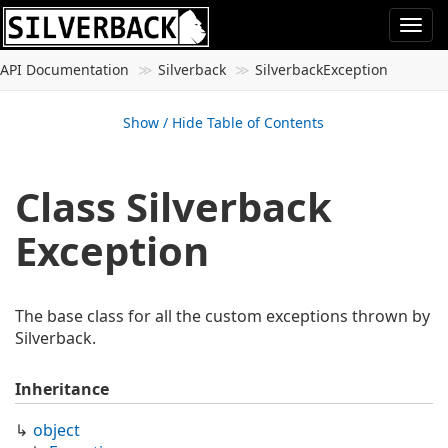
Togg
navi
API Documentation
Silverback
Silverback
Exception
Show / Hide Table of Contents
Class Silverback
Exception
The base class for all the custom exceptions thrown by
Silverback.
Inheritance
object