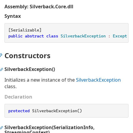
Assembly
: Silverback.Core.dll
Syntax
public
abstract
class
SilverbackException
 : 
Exceptio
Constructors
SilverbackException()
Initializes a new instance of the
Silverback
Exception
class.
Declaration
protected
 SilverbackException()
SilverbackException(SerializationInfo,
StreamingContext)