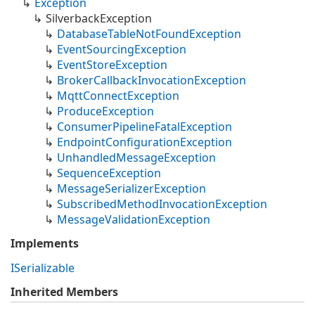
Exception
Silverback
Exception
Database
Table
Not
Found
Exception
Event
Sourcing
Exception
Event
Store
Exception
Broker
Callback
Invocation
Exception
Mqtt
Connect
Exception
Produce
Exception
Consumer
Pipeline
Fatal
Exception
Endpoint
Configuration
Exception
Unhandled
Message
Exception
Sequence
Exception
Message
Serializer
Exception
Subscribed
Method
Invocation
Exception
Message
Validation
Exception
Implements
ISerializable
Inherited Members