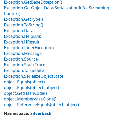
Exception.
Get
Base
Exception()
Exception.
Get
Object
Data(Serialization
Info, Streaming
Context)
Exception.
Get
Type()
Exception.
To
String()
Exception.
Data
Exception.
Help
Link
Exception.
HResult
Exception.
Inner
Exception
Exception.
Message
Exception.
Source
Exception.
Stack
Trace
Exception.
Target
Site
Exception.
Serialize
Object
State
object.
Equals(object)
object.
Equals(object, object)
object.
Get
Hash
Code()
object.
Memberwise
Clone()
object.
Reference
Equals(object, object)
Namespace
:
Silverback