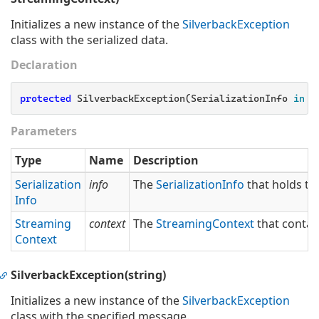
Initializes a new instance of the
Silverback
Exception
class with the serialized data.
Declaration
protected
 SilverbackException(SerializationInfo 
info
Parameters
Type
Name
Description
Serialization
info
The
Serialization
Info
that holds th
Info
Streaming
context
The
Streaming
Context
that contai
Context
SilverbackException(string)
Initializes a new instance of the
Silverback
Exception
class with the specified message.