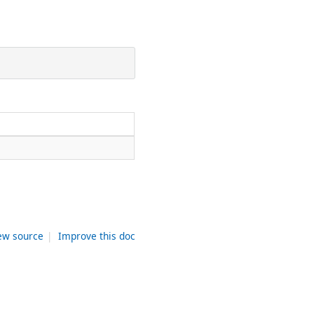
ew source
|
Improve this doc