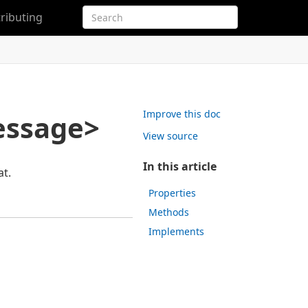
ributing
Improve this doc
essage>
View source
In this article
t.
Properties
Methods
Implements