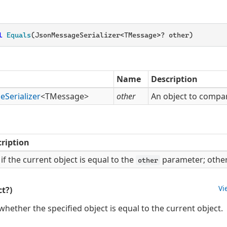
l
Equals
(JsonMessageSerializer<TMessage>? other)
Name
Description
ge
Serializer
<TMessage>
other
An object to compar
ription
if the current object is equal to the
parameter; othe
other
Vi
t?)
hether the specified object is equal to the current object.