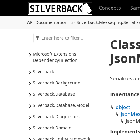
Concepts
Sam
API Documentation
Silverback.
Messaging.
Serializ
Clas
Json
Microsoft.
Extensions.
Dependency
Injection
Silverback
Serializes a
Silverback.
Background
Silverback.
Database
Inheritance
Silverback.
Database.
Model
object
Json
Mes
Silverback.
Diagnostics
JsonM
Silverback.
Domain
Implement
Silverback.
Entity
Framework