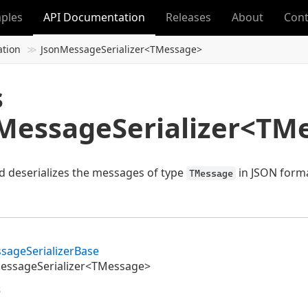
ples
API Documentation
Releases
About
Cont
ation
JsonMessageSerializer<TMessage>
s
MessageSerializer<TM
nd deserializes the messages of type
in JSON forma
TMessage
sage
Serializer
Base
essageSerializer<TMessage>
s