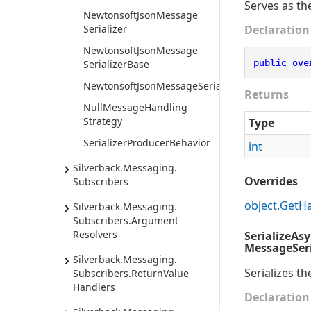
Serves as th
Newtonsoft
Json
Message
Serializer
Declaration
Newtonsoft
Json
Message
public
ove
Serializer
Base
NewtonsoftJsonMessageSerializer<TMessage>
Returns
Null
Message
Handling
Strategy
Type
Serializer
Producer
Behavior
int
Silverback.
Messaging.
Overrides
Subscribers
object.
Get
H
Silverback.
Messaging.
Subscribers.
Argument
Resolvers
SerializeAs
MessageSeri
Silverback.
Messaging.
Serializes th
Subscribers.
Return
Value
Handlers
Declaration