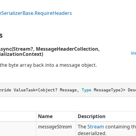
e
Serializer
Base.
Require
Headers
s
Async(Stream?, MessageHeaderCollection,
Vi
alizationContext)
 the byte array back into a message object.
rride ValueTask<(object? Message,
 Type 
MessageType)> Des
Name
Description
messageStream
The
Stream
containing t
deserialized.