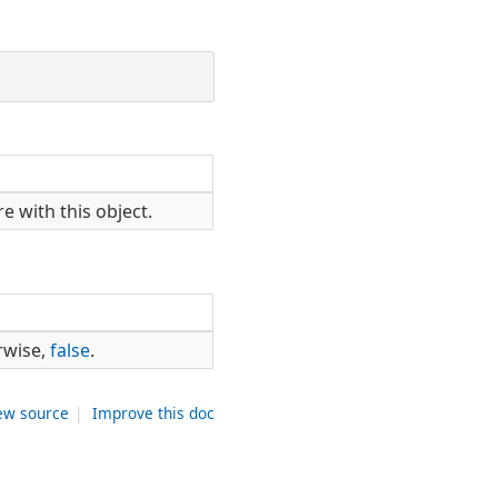
e with this object.
rwise,
false
.
ew source
|
Improve this doc