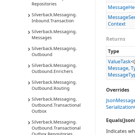
Repositories
Message
He
Silverback.
Messaging.
Message
Ser
Inbound.
Transaction
Context
Silverback.
Messaging.
Messages
Returns
Silverback.
Messaging.
Type
Outbound
Value
Task
<(
Silverback.
Messaging.
Message
,
T
Outbound.
Enrichers
Message
Ty
Silverback.
Messaging.
Outbound.
Routing
Overrides
Silverback.
Messaging.
Json
Messag
Outbound.
Transactional
Serialization
Outbox
Equals(Json
Silverback.
Messaging.
Outbound.
Transactional
Indicates wh
Outbox.
Repositories