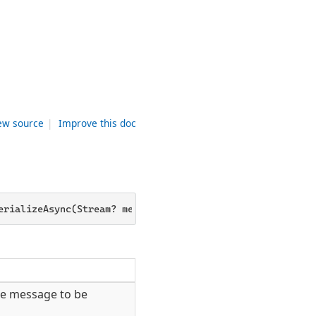
ew source
|
Improve this doc
erializeAsync(Stream? messageStream, MessageHeaderCollec
he message to be