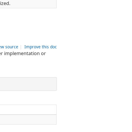
ized.
ew source
|
Improve this doc
zer implementation or