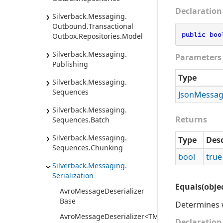
Declaration
Silverback.
Messaging.
Outbound.
Transactional
public
boo
Outbox.
Repositories.
Model
Silverback.
Messaging.
Parameters
Publishing
Type
Silverback.
Messaging.
Sequences
Json
Messa
Silverback.
Messaging.
Returns
Sequences.
Batch
Silverback.
Messaging.
Type
Desc
Sequences.
Chunking
bool
true
Silverback.
Messaging.
Serialization
Equals(objec
Avro
Message
Deserializer
Base
Determines w
AvroMessageDeserializer<TMessage>
Declaration