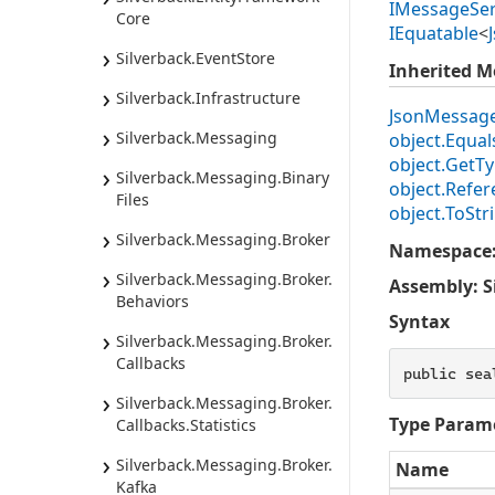
IMessage
Ser
Core
IEquatable
<
Silverback.
Event
Store
Inherited 
Silverback.
Infrastructure
Json
Messag
Silverback.
Messaging
object.
Equals
object.
Get
Ty
Silverback.
Messaging.
Binary
object.
Refer
Files
object.
To
Str
Silverback.
Messaging.
Broker
Namespace
Silverback.
Messaging.
Broker.
Assembly
: 
Behaviors
Syntax
Silverback.
Messaging.
Broker.
Callbacks
public sea
Silverback.
Messaging.
Broker.
Type Param
Callbacks.
Statistics
Silverback.
Messaging.
Broker.
Name
Kafka