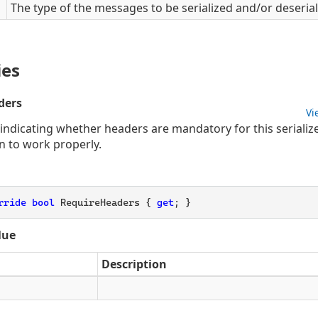
The type of the messages to be serialized and/or deserial
ies
ders
Vi
 indicating whether headers are mandatory for this seriali
n to work properly.
rride
bool
 RequireHeaders { 
get
; }
lue
Description