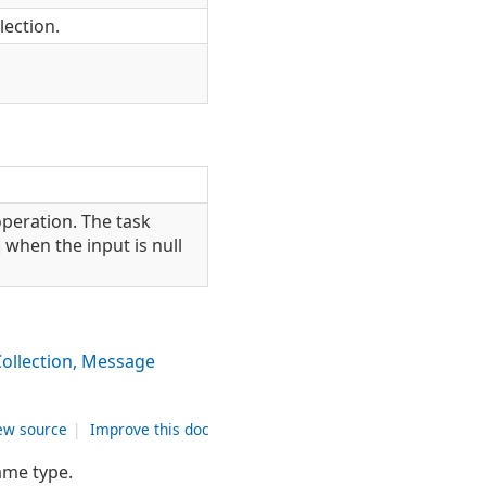
ection.
peration. The task
when the input is null
ollection, Message
ew source
|
Improve this doc
ame type.