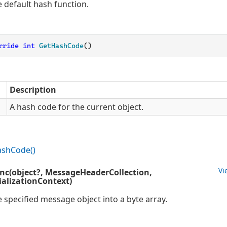
e default hash function.
rride
int
GetHashCode
(
)
Description
A hash code for the current object.
ash
Code()
Vi
ync(object?, MessageHeaderCollection,
alizationContext)
e specified message object into a byte array.