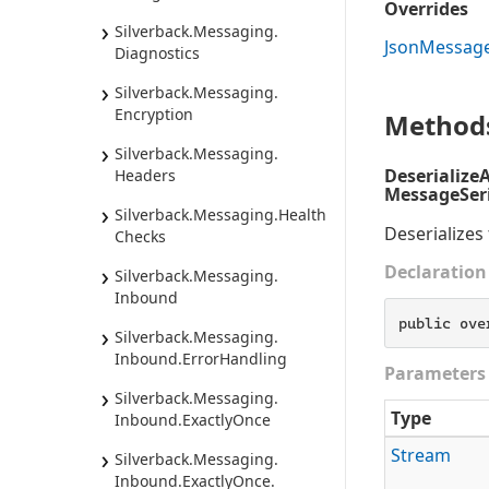
Overrides
Silverback.
Messaging.
Json
Messag
Diagnostics
Silverback.
Messaging.
Encryption
Method
Silverback.
Messaging.
Deserialize
Headers
MessageSeri
Silverback.
Messaging.
Health
Deserializes
Checks
Declaration
Silverback.
Messaging.
Inbound
public ove
Silverback.
Messaging.
Inbound.
Error
Handling
Parameters
Silverback.
Messaging.
Type
Inbound.
Exactly
Once
Stream
Silverback.
Messaging.
Inbound.
Exactly
Once.