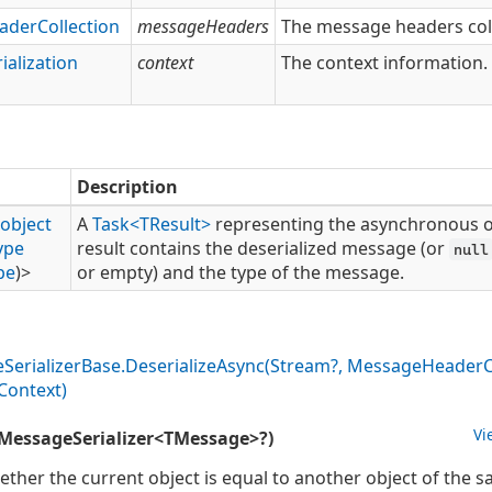
ader
Collection
messageHeaders
The message headers coll
ialization
context
The context information.
Description
object
A
Task<TResult>
representing the asynchronous o
ype
result contains the deserialized message (or
null
pe
)>
or empty) and the type of the message.
e
Serializer
Base.
Deserialize
Async(Stream?, Message
Header
C
Context)
Vi
MessageSerializer<TMessage>?)
ether the current object is equal to another object of the s