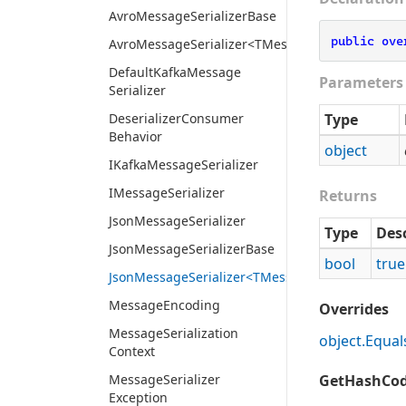
Avro
Message
Serializer
Base
public
ove
AvroMessageSerializer<TMessage>
Default
Kafka
Message
Parameters
Serializer
Deserializer
Consumer
Type
Behavior
object
IKafka
Message
Serializer
IMessage
Serializer
Returns
Json
Message
Serializer
Type
Des
Json
Message
Serializer
Base
bool
true
JsonMessageSerializer<TMessage>
Message
Encoding
Overrides
Message
Serialization
object.
Equal
Context
Message
Serializer
GetHashCod
Exception