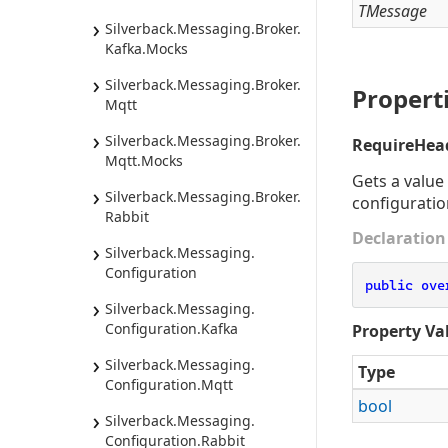
TMessage
Silverback.
Messaging.
Broker.
Kafka.
Mocks
Silverback.
Messaging.
Broker.
Propert
Mqtt
Silverback.
Messaging.
Broker.
RequireHea
Mqtt.
Mocks
Gets a value
Silverback.
Messaging.
Broker.
configuratio
Rabbit
Declaration
Silverback.
Messaging.
Configuration
public
ove
Silverback.
Messaging.
Configuration.
Kafka
Property Va
Silverback.
Messaging.
Type
Configuration.
Mqtt
bool
Silverback.
Messaging.
Configuration.
Rabbit