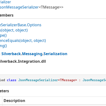
ializer
Json
Message
Serializer
<TMessage>>
Members
e
Serializer
Base.
Options
(object, object)
pe()
ence
Equals(object, object)
ing()
:
Silverback
.
Messaging
.
Serialization
Silverback.Integration.dll
led 
class
JsonMessageSerializer
<TMessage> : 
JsonMessageS
eters
Description