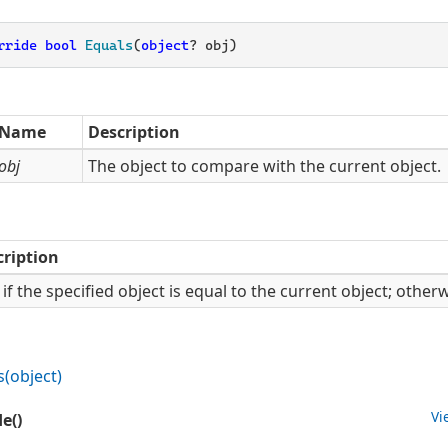
rride
bool
Equals
(
object
? obj
)
Name
Description
obj
The object to compare with the current object.
cription
if the specified object is equal to the current object; other
s(object)
Vi
e()