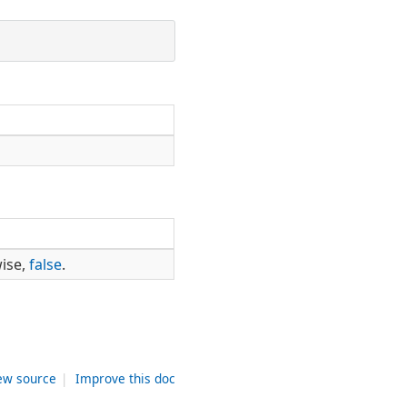
wise,
false
.
ew source
|
Improve this doc