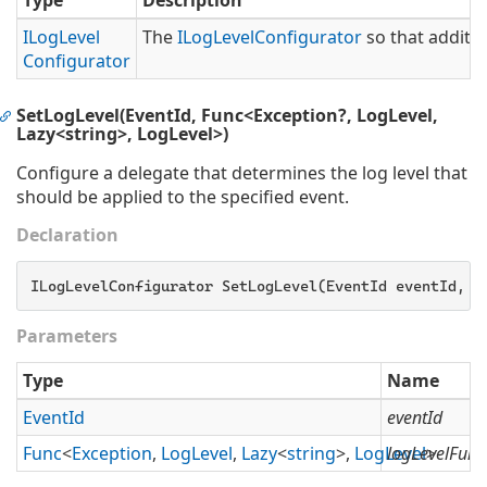
Type
Description
ILog
Level
The
ILog
Level
Configurator
so that additio
Configurator
SetLogLevel(EventId, Func<Exception?, LogLevel,
Lazy<string>, LogLevel>)
Configure a delegate that determines the log level that
should be applied to the specified event.
Declaration
ILogLevelConfigurator SetLogLevel(EventId eventId, 
F
Parameters
Type
Name
Event
Id
eventId
Func
<
Exception
,
Log
Level
,
Lazy
<
string
>,
Log
Level
logLevelFunc
>