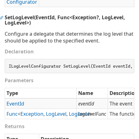
Configurator
SetLogLevel(EventId, Func<Exception?, LogLevel,
LogLevel>)
Configure a delegate that determines the log level that
should be applied to the specified event.
Declaration
ILogLevelConfigurator SetLogLevel(EventId eventId, 
F
Parameters
Type
Name
Description
Event
Id
eventId
The event id
Func
<
Exception
,
Log
Level
,
Log
Level
logLevelFunc
>
The function
Returns