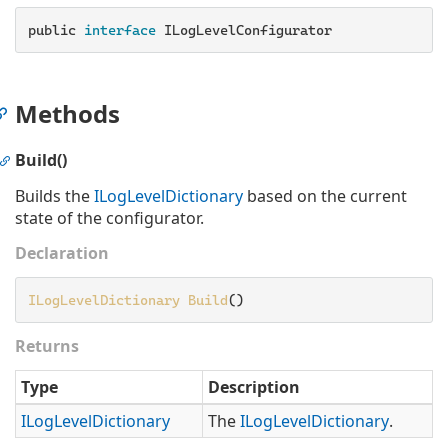
public
 interface 
ILogLevelConfigurator
Methods
Build()
Builds the
ILog
Level
Dictionary
based on the current
state of the configurator.
Declaration
ILogLevelDictionary
Build
()
Returns
Type
Description
ILog
Level
Dictionary
The
ILog
Level
Dictionary
.