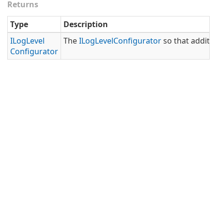
Returns
Type
Description
ILog
Level
The
ILog
Level
Configurator
so that additio
Configurator