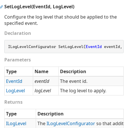
SetLogLevel(EventId, LogLevel)
Configure the log level that should be applied to the
specified event.
Declaration
ILogLevelConfigurator SetLogLevel(
EventId
 eventId, L
Parameters
Type
Name
Description
Event
Id
eventId
The event id.
Log
Level
logLevel
The log level to apply.
Returns
Type
Description
ILog
Level
The
ILog
Level
Configurator
so that additio