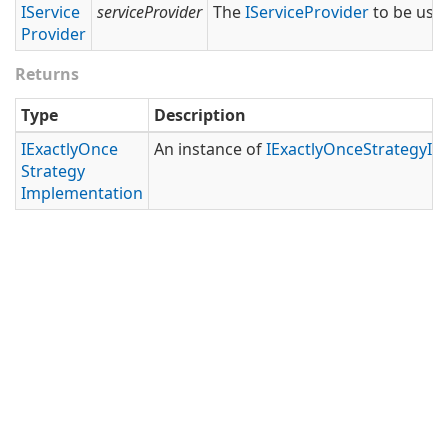
IService
serviceProvider
The
IService
Provider
to be used
Provider
Returns
Type
Description
IExactly
Once
An instance of
IExactly
Once
Strategy
Im
Strategy
Implementation