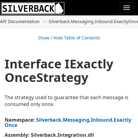
Togg
navi
API Documentation
Silverback.
Messaging.
Inbound.
Exactly
Onc
Show / Hide Table of Contents
Interface IExactly
Once
Strategy
The strategy used to guarantee that each message is
consumed only once.
Namespace
:
Silverback
.
Messaging
.
Inbound
.
Exactly
Once
Assembly
: Silverback.Integration.dll