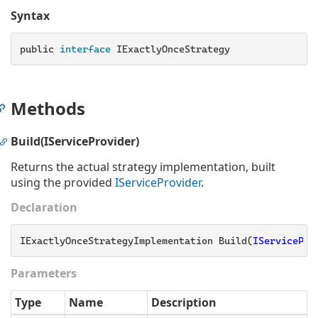
Syntax
public
 interface 
IExactlyOnceStrategy
Methods
Build(IServiceProvider)
Returns the actual strategy implementation, built
using the provided
IService
Provider
.
Declaration
IExactlyOnceStrategyImplementation Build(
IServicePro
Parameters
Type
Name
Description