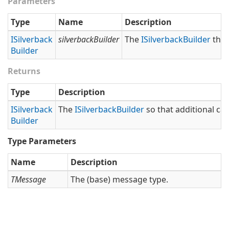
Parameters
Type
Name
Description
ISilverback
silverbackBuilder
The
ISilverback
Builder
that
Builder
Returns
Type
Description
ISilverback
The
ISilverback
Builder
so that additional cal
Builder
Type Parameters
Name
Description
TMessage
The (base) message type.