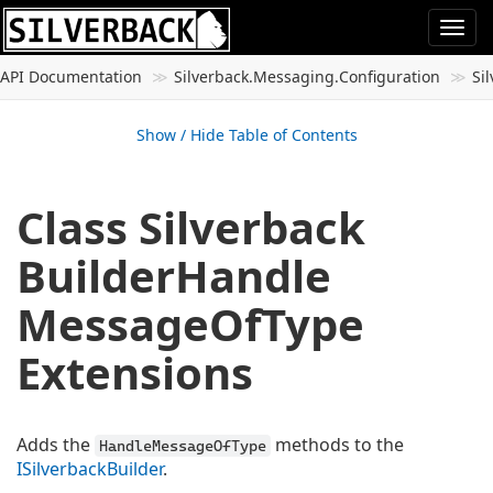
Togg
navi
API Documentation
Silverback.
Messaging.
Configuration
Si
Show / Hide Table of Contents
Class Silverback
Builder
Handle
Message
Of
Type
Extensions
Adds the
methods to the
HandleMessageOfType
ISilverback
Builder
.