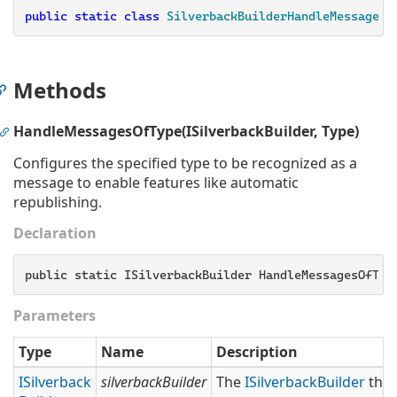
public
static
class
SilverbackBuilderHandleMessageOf
Methods
HandleMessagesOfType(ISilverbackBuilder, Type)
Configures the specified type to be recognized as a
message to enable features like automatic
republishing.
Declaration
public static ISilverbackBuilder HandleMessagesOfTyp
Parameters
Type
Name
Description
ISilverback
silverbackBuilder
The
ISilverback
Builder
that