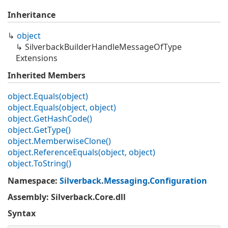
Inheritance
object
Silverback
Builder
Handle
Message
Of
Type
Extensions
Inherited Members
object.
Equals(object)
object.
Equals(object, object)
object.
Get
Hash
Code()
object.
Get
Type()
object.
Memberwise
Clone()
object.
Reference
Equals(object, object)
object.
To
String()
Namespace
:
Silverback
.
Messaging
.
Configuration
Assembly
: Silverback.Core.dll
Syntax