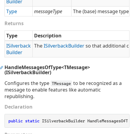
Builder
Type
messageType
The (base) message type.
Returns
Type
Description
ISilverback
The
ISilverback
Builder
so that additional cal
Builder
HandleMessagesOfType<TMessage>
(ISilverbackBuilder)
Configures the type
to be recognized as a
TMessage
message to enable features like automatic
republishing.
Declaration
public
static
 ISilverbackBuilder HandleMessagesOfTyp