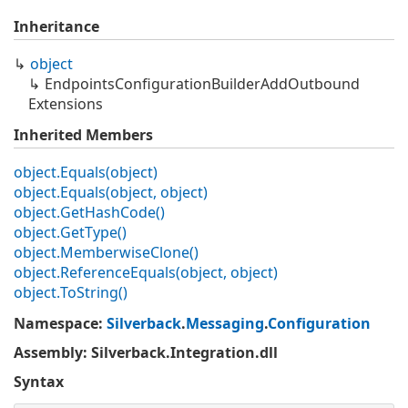
Inheritance
object
Endpoints
Configuration
Builder
Add
Outbound
Extensions
Inherited Members
object.
Equals(object)
object.
Equals(object, object)
object.
Get
Hash
Code()
object.
Get
Type()
object.
Memberwise
Clone()
object.
Reference
Equals(object, object)
object.
To
String()
Namespace
:
Silverback
.
Messaging
.
Configuration
Assembly
: Silverback.Integration.dll
Syntax