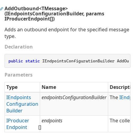
AddOutbound<TMessage>
(IEndpointsConfigurationBuilder, params
IProducerEndpoint[])
Adds an outbound endpoint for the specified message
type.
Declaration
public
static
 IEndpointsConfigurationBuilder AddOutb
Parameters
Type
Name
Descriptio
IEndpoints
endpointsConfigurationBuilder
The
IEndpo
Configuration
Builder
IProducer
endpoints
The collect
Endpoint
[]