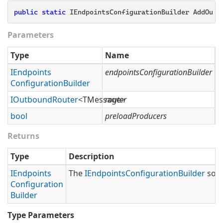
public
static
 IEndpointsConfigurationBuilder AddOutb
Parameters
Type
Name
D
IEndpoints
endpointsConfigurationBuilder
T
Configuration
Builder
IOutbound
Router
<TMessage>
router
T
bool
preloadProducers
S
Returns
Type
Description
IEndpoints
The
IEndpoints
Configuration
Builder
so t
Configuration
Builder
Type Parameters