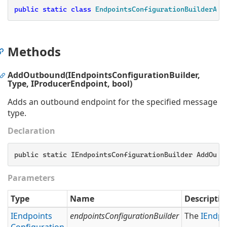
public
static
class
EndpointsConfigurationBuilderAdd
Methods
AddOutbound(IEndpointsConfigurationBuilder,
Type, IProducerEndpoint, bool)
Adds an outbound endpoint for the specified message
type.
Declaration
public static IEndpointsConfigurationBuilder AddOutb
Parameters
Type
Name
Descriptio
IEndpoints
endpointsConfigurationBuilder
The
IEndpo