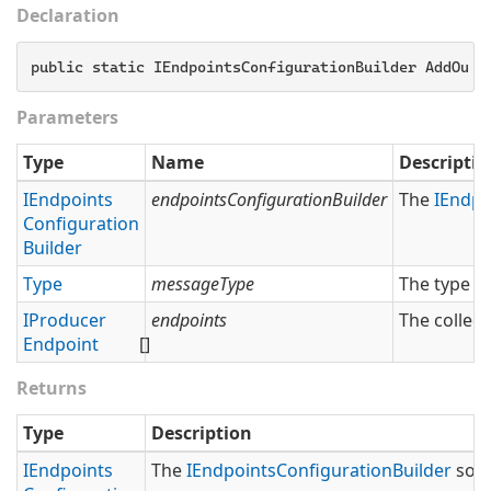
Declaration
public static IEndpointsConfigurationBuilder AddOutb
Parameters
Type
Name
Descriptio
IEndpoints
endpointsConfigurationBuilder
The
IEndpo
Configuration
Builder
Type
messageType
The type o
IProducer
endpoints
The collect
Endpoint
[]
Returns
Type
Description
IEndpoints
The
IEndpoints
Configuration
Builder
so t