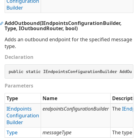
Configuration
Builder
AddOutbound(IEndpointsConfigurationBuilder,
Type, IOutboundRouter, bool)
Adds an outbound endpoint for the specified message
type.
Declaration
public static IEndpointsConfigurationBuilder AddOutb
Parameters
Type
Name
Descriptio
IEndpoints
endpointsConfigurationBuilder
The
IEndpo
Configuration
Builder
Type
messageType
The type o