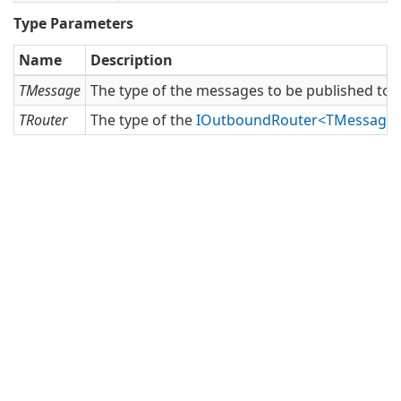
Type Parameters
Name
Description
TMessage
The type of the messages to be published to t
TRouter
The type of the
IOutboundRouter<TMessage