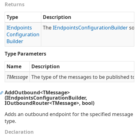
Returns
Type
Description
IEndpoints
The
IEndpoints
Configuration
Builder
so t
Configuration
Builder
Type Parameters
Name
Description
TMessage
The type of the messages to be published to t
AddOutbound<TMessage>
(IEndpointsConfigurationBuilder,
IOutboundRouter<TMessage>, bool)
Adds an outbound endpoint for the specified message
type.
Declaration