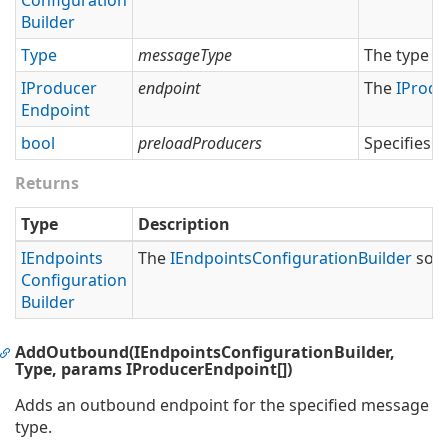
Configuration
Builder
Type
messageType
The type o
IProducer
endpoint
The
IProdu
Endpoint
bool
preloadProducers
Specifies 
Returns
Type
Description
IEndpoints
The
IEndpoints
Configuration
Builder
so t
Configuration
Builder
AddOutbound(IEndpointsConfigurationBuilder,
Type, params IProducerEndpoint[])
Adds an outbound endpoint for the specified message
type.