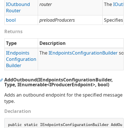
IOutbound
router
The
IOutb
Router
bool
preloadProducers
Specifies 
Returns
Type
Description
IEndpoints
The
IEndpoints
Configuration
Builder
so t
Configuration
Builder
AddOutbound(IEndpointsConfigurationBuilder,
Type, IEnumerable<IProducerEndpoint>, bool)
Adds an outbound endpoint for the specified message
type.
Declaration
public static IEndpointsConfigurationBuilder AddOutb