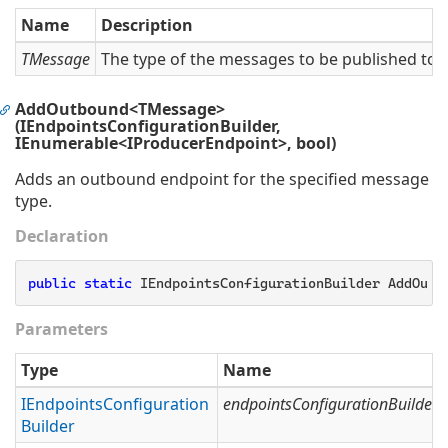
Name
Description
TMessage
The type of the messages to be published to t
AddOutbound<TMessage>
(IEndpointsConfigurationBuilder,
IEnumerable<IProducerEndpoint>, bool)
Adds an outbound endpoint for the specified message
type.
Declaration
public
static
 IEndpointsConfigurationBuilder AddOutb
Parameters
Type
Name
IEndpoints
Configuration
endpointsConfigurationBuilder
Builder