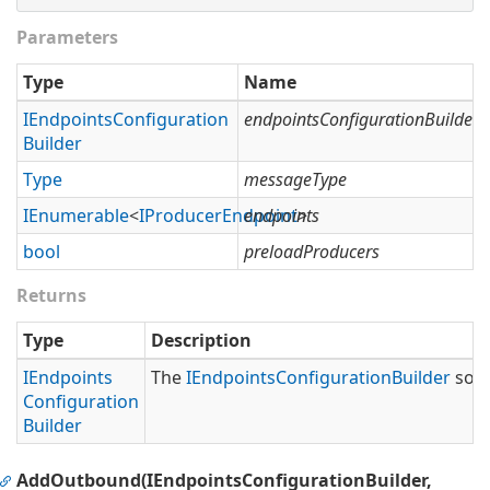
Parameters
Type
Name
IEndpoints
Configuration
endpointsConfigurationBuilder
Builder
Type
messageType
IEnumerable
<
IProducer
Endpoint
endpoints
>
bool
preloadProducers
Returns
Type
Description
IEndpoints
The
IEndpoints
Configuration
Builder
so t
Configuration
Builder
AddOutbound(IEndpointsConfigurationBuilder,