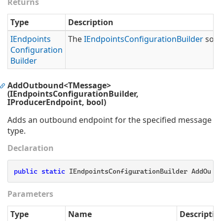
Returns
Type
Description
IEndpoints
The
IEndpoints
Configuration
Builder
so t
Configuration
Builder
AddOutbound<TMessage>
(IEndpointsConfigurationBuilder,
IProducerEndpoint, bool)
Adds an outbound endpoint for the specified message
type.
Declaration
public
static
 IEndpointsConfigurationBuilder AddOutb
Parameters
Type
Name
Descriptio