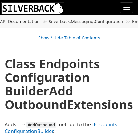
Togg
navi
API Documentation
Silverback.
Messaging.
Configuration
En
Show / Hide Table of Contents
Class Endpoints
Configuration
Builder
Add
Outbound
Extensions
Adds the
method to the
IEndpoints
AddOutbound
Configuration
Builder
.