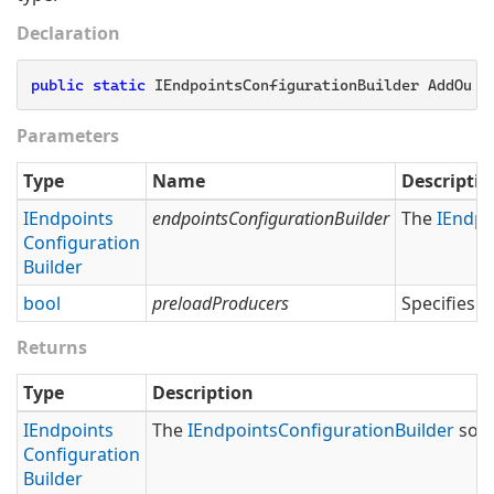
Declaration
public
static
 IEndpointsConfigurationBuilder AddOutb
Parameters
Type
Name
Descriptio
IEndpoints
endpointsConfigurationBuilder
The
IEndpo
Configuration
Builder
bool
preloadProducers
Specifies 
Returns
Type
Description
IEndpoints
The
IEndpoints
Configuration
Builder
so t
Configuration
Builder