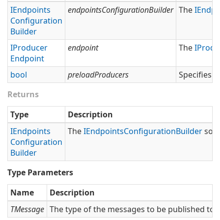
IEndpoints
endpointsConfigurationBuilder
The
IEndpo
Configuration
Builder
IProducer
endpoint
The
IProdu
Endpoint
bool
preloadProducers
Specifies 
Returns
Type
Description
IEndpoints
The
IEndpoints
Configuration
Builder
so t
Configuration
Builder
Type Parameters
Name
Description
TMessage
The type of the messages to be published to t