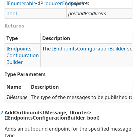
IEnumerable
<
IProducer
Endpoint
endpoints
>
bool
preloadProducers
Returns
Type
Description
IEndpoints
The
IEndpoints
Configuration
Builder
so t
Configuration
Builder
Type Parameters
Name
Description
TMessage
The type of the messages to be published to t
AddOutbound<TMessage, TRouter>
(IEndpointsConfigurationBuilder, bool)
Adds an outbound endpoint for the specified message
type.