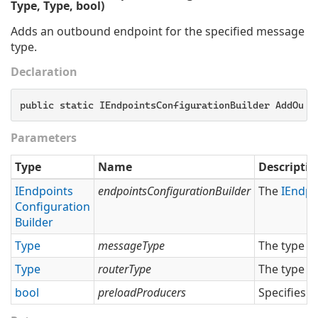
Type, Type, bool)
Adds an outbound endpoint for the specified message
type.
Declaration
public static IEndpointsConfigurationBuilder AddOutb
Parameters
Type
Name
Descriptio
IEndpoints
endpointsConfigurationBuilder
The
IEndpo
Configuration
Builder
Type
messageType
The type o
Type
routerType
The type o
bool
preloadProducers
Specifies 