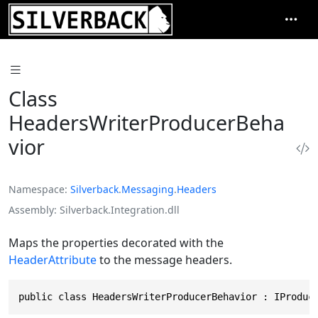
Class
HeadersWriterProducerBeha
vior
Namespace
Silverback
.
Messaging
.
Headers
Assembly
Silverback.Integration.dll
Maps the properties decorated with the
HeaderAttribute
to the message headers.
public class HeadersWriterProducerBehavior : IProduc