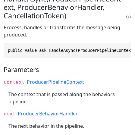
ext, ProducerBehaviorHandler,
CancellationToken)
Process, handles or transforms the message being
produced.
public ValueTask HandleAsync(ProducerPipelineContext
Parameters
ProducerPipelineContext
context
The context that is passed along the behaviors
pipeline.
ProducerBehaviorHandler
next
The next behavior in the pipeline.