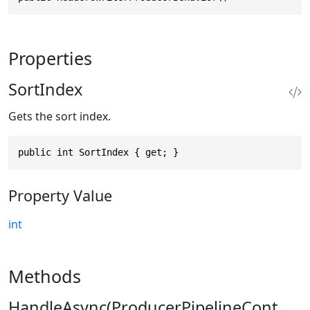
Properties
SortIndex
Gets the sort index.
public int SortIndex { get; }
Property Value
int
Methods
HandleAsync(ProducerPipelineCont