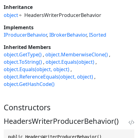
Inheritance
object
HeadersWriterProducerBehavior
Implements
IProducerBehavior
IBrokerBehavior
ISorted
Inherited Members
object.GetType()
object.MemberwiseClone()
object.ToString()
object.Equals(object)
object.Equals(object, object)
object.ReferenceEquals(object, object)
object.GetHashCode()
Constructors
HeadersWriterProducerBehavior()
public HeadersWriterProducerBehavior()